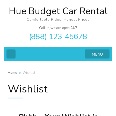
Skip
Hue Budget Car Rental
to
content
Comfortable Rides, Honest Prices
(Press
Call us, we are open 24/7
(888) 123-45678
Enter)
MENU
>
Home
Wishlist
Wishlist