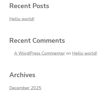
Recent Posts
Hello world!
Recent Comments
A WordPress Commenter
on
Hello world!
Archives
December 2025