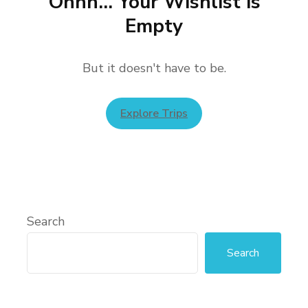
Ohhh... Your Wishlist is
Empty
But it doesn't have to be.
Explore Trips
Search
Search